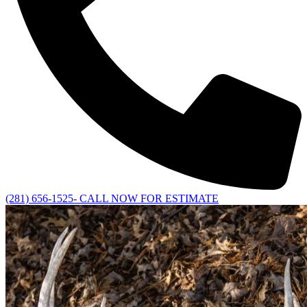
(281) 656-1525- CALL NOW FOR ESTIMATE