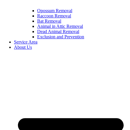
Opossum Removal
Raccoon Removal
Bat Removal
Animal in Attic Removal
Dead Animal Removal
Exclusion and Prevention
Service Area
About Us