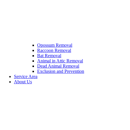
Opossum Removal
Raccoon Removal
Bat Removal
Animal in Attic Removal
Dead Animal Removal
Exclusion and Prevention
Service Area
About Us