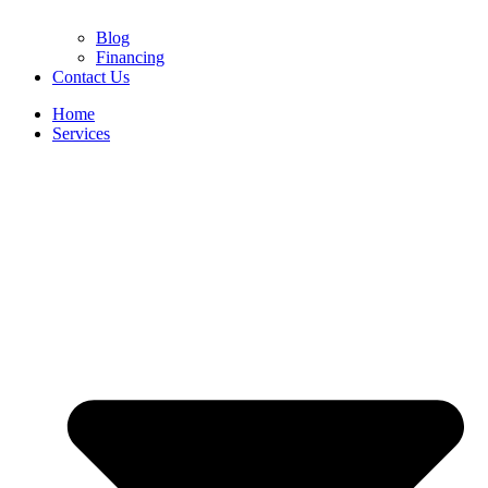
Blog
Financing
Contact Us
Home
Services