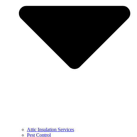
Attic Insulation Services
Pest Control