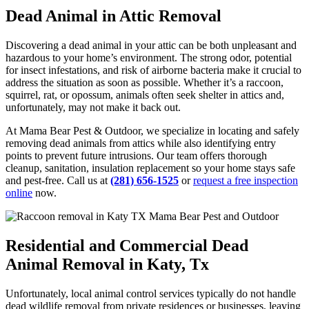
Dead Animal in Attic Removal
Discovering a dead animal in your attic can be both unpleasant and
hazardous to your home’s environment. The strong odor, potential
for insect infestations, and risk of airborne bacteria make it crucial to
address the situation as soon as possible. Whether it’s a raccoon,
squirrel, rat, or opossum, animals often seek shelter in attics and,
unfortunately, may not make it back out.
At Mama Bear Pest & Outdoor, we specialize in locating and safely
removing dead animals from attics while also identifying entry
points to prevent future intrusions. Our team offers thorough
cleanup, sanitation, insulation replacement so your home stays safe
and pest-free. Call us
at
(281) 656-1525
or
request a free inspection
online
now.
Residential and Commercial Dead
Animal Removal in Katy, Tx
Unfortunately, local animal control services typically do not handle
dead wildlife removal from private residences or businesses, leaving