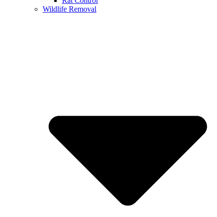
Rat Control
Wildlife Removal