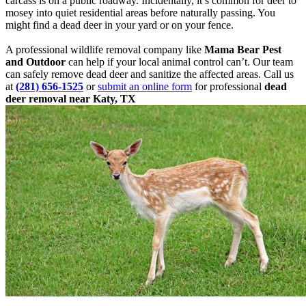
carcass is on a public roadway. Incidentally, it’s common for deer to
mosey into quiet residential areas before naturally passing. You
might find a dead deer in your yard or on your fence.
A professional wildlife removal company like
Mama Bear Pest
and Outdoor
can help if your local animal control can’t. Our team
can safely remove dead deer and sanitize the affected areas. Call us
at
(281) 656-1525
or
submit an online form
for professional
dead
deer removal near Katy, TX