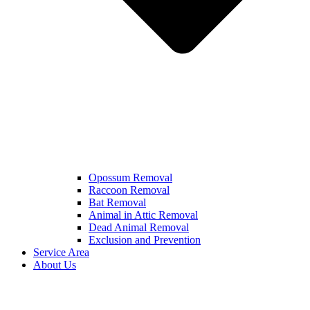
Opossum Removal
Raccoon Removal
Bat Removal
Animal in Attic Removal
Dead Animal Removal
Exclusion and Prevention
Service Area
About Us