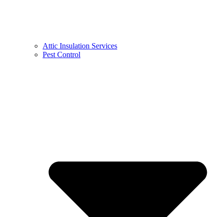
Attic Insulation Services
Pest Control