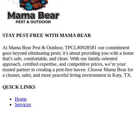
STAY PEST-FREE WITH MAMA BEAR
At Mama Bear Pest & Outdoor, TPCL#0928581 our commitment
goes beyond eliminating pests; it’s about providing you with a home
that’s safe, comfortable, and clean. With our family-oriented
approach, certified expertise, and competitive prices, we’re your
trusted partner in creating a pest-free haven. Choose Mama Bear for
a cleaner, safer, and more peaceful living environment in Katy, TX.
QUICK LINKS
Home
Services