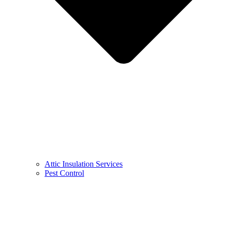
Attic Insulation Services
Pest Control