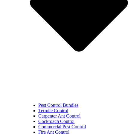
Pest Control Bundles
Termite Control
Carpenter Ant Control
Cockroach Control
Commercial Pest Control
Fire Ant Control