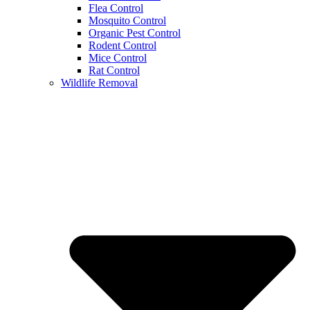
Flea Control
Mosquito Control
Organic Pest Control
Rodent Control
Mice Control
Rat Control
Wildlife Removal