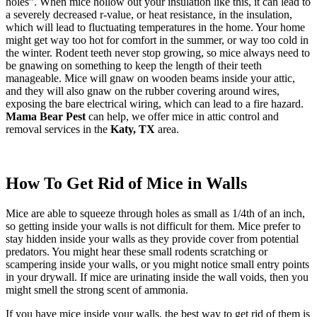
holes”. When mice hollow out your insulation like this, it can lead to
a severely decreased r-value, or heat resistance, in the insulation,
which will lead to fluctuating temperatures in the home. Your home
might get way too hot for comfort in the summer, or way too cold in
the winter. Rodent teeth never stop growing, so mice always need to
be gnawing on something to keep the length of their teeth
manageable. Mice will gnaw on wooden beams inside your attic,
and they will also gnaw on the rubber covering around wires,
exposing the bare electrical wiring, which can lead to a fire hazard.
Mama Bear Pest
can help, we offer mice in attic control and
removal services in the
Katy, TX
area.
How To Get Rid of Mice in Walls
Mice are able to squeeze through holes as small as 1/4th of an inch,
so getting inside your walls is not difficult for them. Mice prefer to
stay hidden inside your walls as they provide cover from potential
predators. You might hear these small rodents scratching or
scampering inside your walls, or you might notice small entry points
in your drywall. If mice are urinating inside the wall voids, then you
might smell the strong scent of ammonia.
If you have mice inside your walls, the best way to get rid of them is