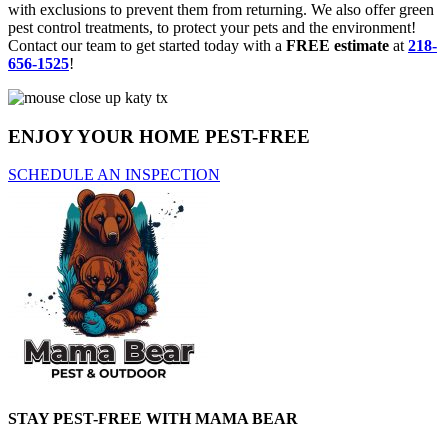
with exclusions to prevent them from returning. We also offer green
pest control treatments, to protect your pets and the environment!
Contact our team to get started today with a
FREE estimate
at
218-
656-1525
!
ENJOY YOUR HOME PEST-FREE
SCHEDULE AN INSPECTION
STAY PEST-FREE WITH MAMA BEAR