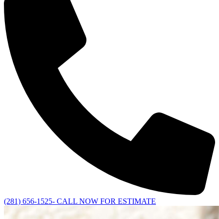
(281) 656-1525- CALL NOW FOR ESTIMATE