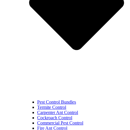
Pest Control Bundles
Termite Control
Carpenter Ant Control
Cockroach Control
Commercial Pest Control
Fire Ant Control