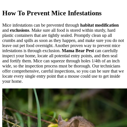
How To Prevent Mice Infestations
Mice infestations can be prevented through
habitat modification
and
exclusions
. Make sure all food is stored within sturdy, hard
plastic containers that are tightly sealed. Promptly clean up all
crumbs and spills as soon as they happen, and make sure you do not
leave out pet food overnight. Another proven way to prevent mice
infestations is through exclusion.
Mama Bear Pest
can carefully
inspect your home, locate all potential entry points, and then seal
and fortify them. Mice can squeeze through holes 1/4th of an inch
wide, so the inspection process must be thorough. Our technicians
offer comprehensive, careful inspections, so you can be sure that we
locate every single entry point that a mouse could use to get inside
your home.