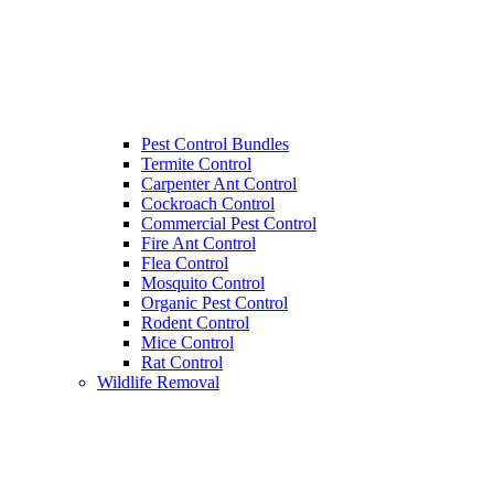
Pest Control Bundles
Termite Control
Carpenter Ant Control
Cockroach Control
Commercial Pest Control
Fire Ant Control
Flea Control
Mosquito Control
Organic Pest Control
Rodent Control
Mice Control
Rat Control
Wildlife Removal