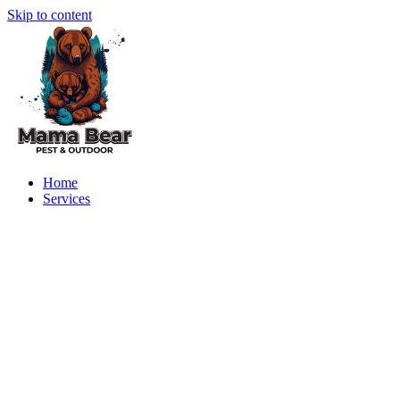
Skip to content
Home
Services