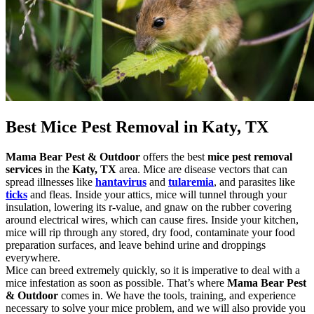
Best Mice Pest Removal in Katy, TX
Mama Bear Pest & Outdoor
offers the best
mice pest removal
services
in the
Katy, TX
area. Mice are disease vectors that can
spread illnesses like
hantavirus
and
tularemia
, and parasites like
ticks
and fleas. Inside your attics, mice will tunnel through your
insulation, lowering its r-value, and gnaw on the rubber covering
around electrical wires, which can cause fires. Inside your kitchen,
mice will rip through any stored, dry food, contaminate your food
preparation surfaces, and leave behind urine and droppings
everywhere.
Mice can breed extremely quickly, so it is imperative to deal with a
mice infestation as soon as possible. That’s where
Mama Bear Pest
& Outdoor
comes in. We have the tools, training, and experience
necessary to solve your mice problem, and we will also provide you