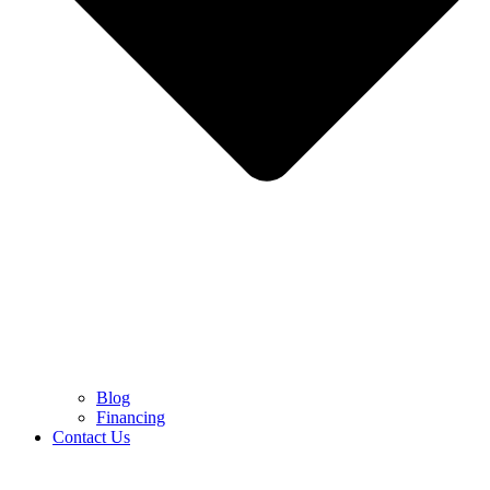
Blog
Financing
Contact Us