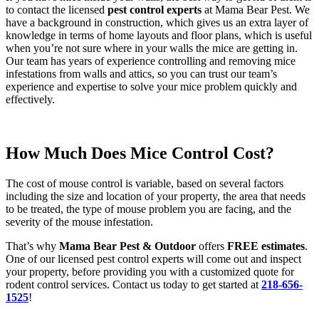
to contact the licensed
pest control experts
at Mama Bear Pest. We
have a background in construction, which gives us an extra layer of
knowledge in terms of home layouts and floor plans, which is useful
when you’re not sure where in your walls the mice are getting in.
Our team has years of experience controlling and removing mice
infestations from walls and attics, so you can trust our team’s
experience and expertise to solve your mice problem quickly and
effectively.
How Much Does Mice Control Cost?
The cost of mouse control is variable, based on several factors
including the size and location of your property, the area that needs
to be treated, the type of mouse problem you are facing, and the
severity of the mouse infestation.
That’s why
Mama Bear Pest & Outdoor
offers
FREE estimates
.
One of our licensed pest control experts will come out and inspect
your property, before providing you with a customized quote for
rodent control services. Contact us today to get started at
218-656-
1525
!