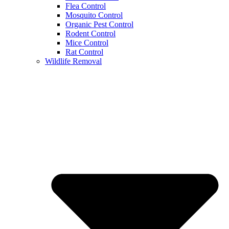
Flea Control
Mosquito Control
Organic Pest Control
Rodent Control
Mice Control
Rat Control
Wildlife Removal