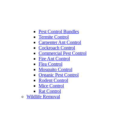
Pest Control Bundles
Termite Control
Carpenter Ant Control
Cockroach Control
Commercial Pest Control
Fire Ant Control
Flea Control
Mosquito Control
Organic Pest Control
Rodent Control
Mice Control
Rat Control
Wildlife Removal