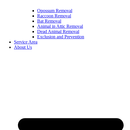
Opossum Removal
Raccoon Removal
Bat Removal
Animal in Attic Removal
Dead Animal Removal
Exclusion and Prevention
Service Area
About Us