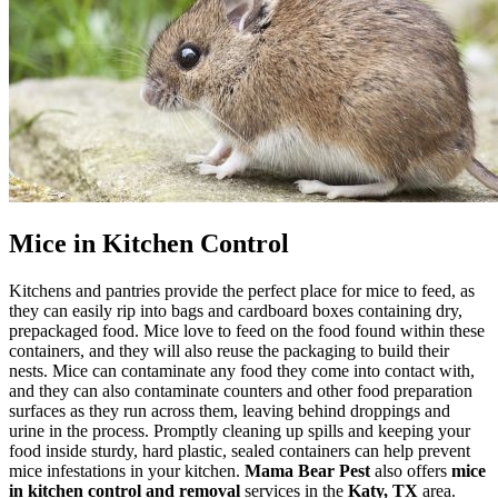
Mice in Kitchen Control
Kitchens and pantries provide the perfect place for mice to feed, as
they can easily rip into bags and cardboard boxes containing dry,
prepackaged food. Mice love to feed on the food found within these
containers, and they will also reuse the packaging to build their
nests. Mice can contaminate any food they come into contact with,
and they can also contaminate counters and other food preparation
surfaces as they run across them, leaving behind droppings and
urine in the process. Promptly cleaning up spills and keeping your
food inside sturdy, hard plastic, sealed containers can help prevent
mice infestations in your kitchen.
Mama Bear Pest
also offers
mice
in kitchen control and removal
services in the
Katy, TX
area.