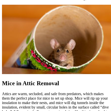
Mice in Attic Removal
Attics are warm, secluded, and safe from predators, which makes
them the perfect place for mice to set up shop. Mice will rip up your
insulation to make their nests, and mice will dig tunnels inside the
insulation, evident by small, circular holes in the surface called “dive