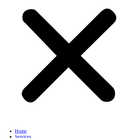
Home
Services