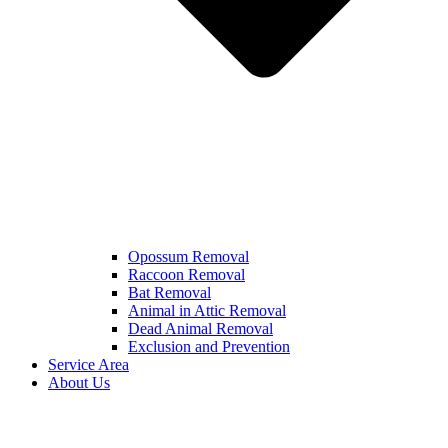
Opossum Removal
Raccoon Removal
Bat Removal
Animal in Attic Removal
Dead Animal Removal
Exclusion and Prevention
Service Area
About Us