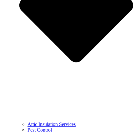
Attic Insulation Services
Pest Control