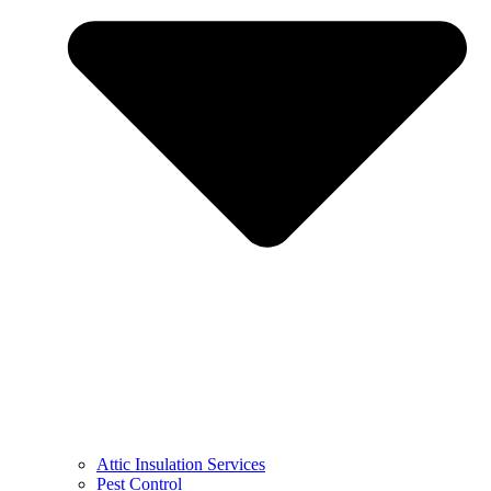
Attic Insulation Services
Pest Control