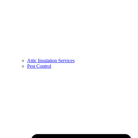
Attic Insulation Services
Pest Control