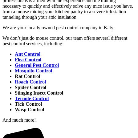
professionals is armed with the experience and the training
necessary to quickly and effectively solve any mice issue you have,
from a mouse raiding your kitchen pantry to a severe infestation
tunneling through your attic insulation.
We are your locally owned pest control company in Katy.
We don’t just do mouse control, our team offers several different
pest control services, including:
Ant Control
Flea Control
General Pest Control
Mosquito Control
Rat Control
Roach Control
Spider Control
Stinging Insect Control
Termite Control
Tick Control
Wasp Control
And much more!