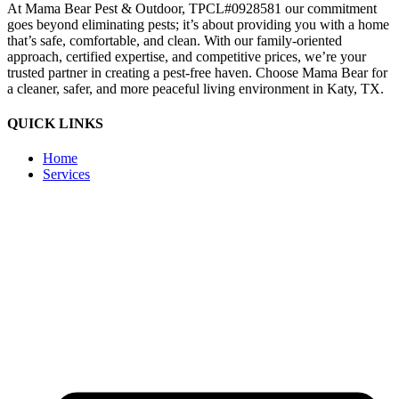
At Mama Bear Pest & Outdoor, TPCL#0928581 our commitment
goes beyond eliminating pests; it’s about providing you with a home
that’s safe, comfortable, and clean. With our family-oriented
approach, certified expertise, and competitive prices, we’re your
trusted partner in creating a pest-free haven. Choose Mama Bear for
a cleaner, safer, and more peaceful living environment in Katy, TX.
QUICK LINKS
Home
Services