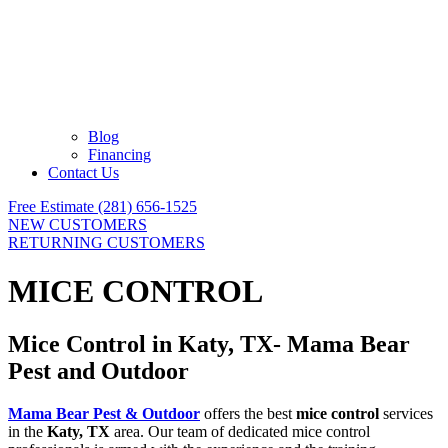
Blog
Financing
Contact Us
Free Estimate (281) 656-1525
NEW CUSTOMERS
RETURNING CUSTOMERS
MICE CONTROL
Mice Control in Katy, TX- Mama Bear
Pest and Outdoor
Mama Bear Pest & Outdoor
offers the best
mice control
services
in the
Katy, TX
area. Our team of dedicated mice control