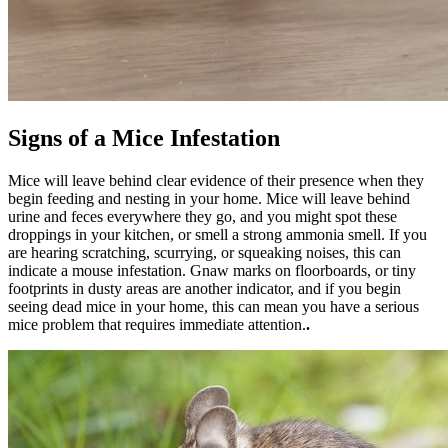
Signs of a Mice Infestation
Mice will leave behind clear evidence of their presence when they
begin feeding and nesting in your home. Mice will leave behind
urine and feces everywhere they go, and you might spot these
droppings in your kitchen, or smell a strong ammonia smell. If you
are hearing scratching, scurrying, or squeaking noises, this can
indicate a mouse infestation. Gnaw marks on floorboards, or tiny
footprints in dusty areas are another indicator, and if you begin
seeing dead mice in your home, this can mean you have a serious
mice problem that requires immediate attention.
.