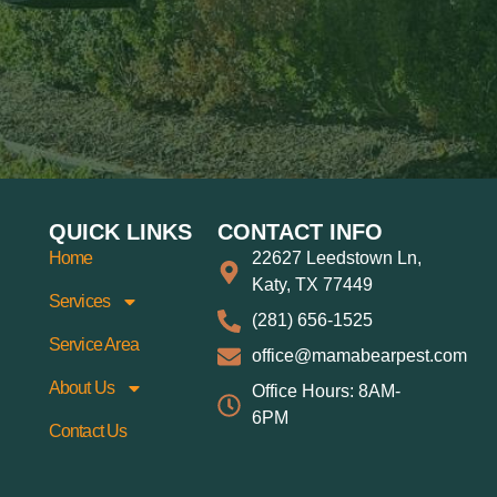
QUICK LINKS
CONTACT INFO
Home
22627 Leedstown Ln,
Katy, TX 77449
Services
(281) 656-1525
Service Area
office@mamabearpest.com
About Us
Office Hours: 8AM-
6PM
Contact Us