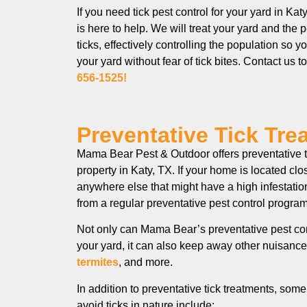
If you need tick pest control for your yard in K
is here to help. We will treat your yard and the 
ticks, effectively controlling the population so 
your yard without fear of tick bites. Contact us t
656-1525!
Preventative Tick Tre
Mama Bear Pest & Outdoor offers preventative ti
property in Katy, TX. If your home is located cl
anywhere else that might have a high infestation
from a regular preventative pest control pro
Not only can Mama Bear’s preventative pest con
your yard, it can also keep away other nuisance
termites
, and more.
In addition to preventative tick treatments, so
avoid ticks in nature include: