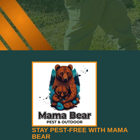
STAY PEST-FREE WITH MAMA
BEAR