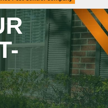
UR
T-