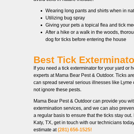
Wearing long pants and shirts when in na
Utilizing bug spray
Giving your pets a topical flea and tick m
After a hike or a walk in the woods, thoro
dog for ticks before entering the house
Best Tick Exterminator
If you need a tick exterminator for your yard or 
experts at Mama Bear Pest & Outdoor. Ticks are
can spread several serious illnesses like Lyme d
not ignore these pests.
Mama Bear Pest & Outdoor can provide you wit
extermination services, and we can also prevent
a regular basis to ensure that the ticks stay out. 
Katy, TX, get in touch with our technicians toda
estimate at
(281) 656-1525!