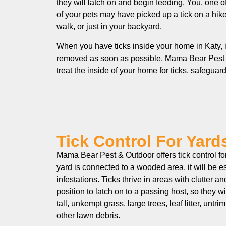
they will latch on and begin feeding. You, one 
of your pets may have picked up a tick on a hik
walk, or just in your backyard.
When you have ticks inside your home in Katy, i
removed as soon as possible. Mama Bear Pest
treat the inside of your home for ticks, safegua
Tick Control For Yards
Mama Bear Pest & Outdoor offers tick control for 
yard is connected to a wooded area, it will be es
infestations. Ticks thrive in areas with clutter an
position to latch on to a passing host, so they wi
tall, unkempt grass, large trees, leaf litter, un
other lawn debris.