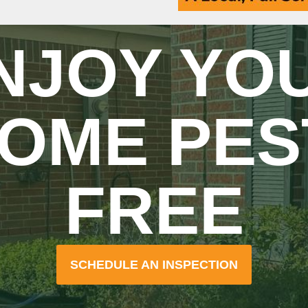
NJOY YO
OME PES
FREE
SCHEDULE AN INSPECTION