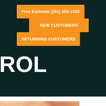
Free Estimate (281) 656-1525
NEW CUSTOMERS
RETURNING CUSTOMERS
TROL