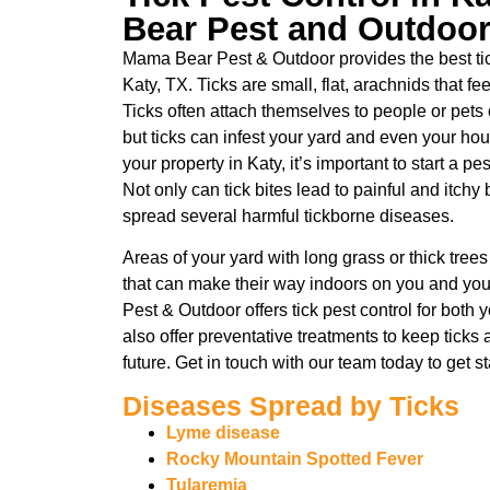
Bear Pest and Outdoo
Mama Bear Pest & Outdoor provides the best tick
Katy, TX. Ticks are small, flat, arachnids that 
Ticks often attach themselves to people or pets 
but ticks can infest your yard and even your hous
your property in Katy, it’s important to start a p
Not only can tick bites lead to painful and itchy
spread several harmful tickborne diseases.
Areas of your yard with long grass or thick tree
that can make their way indoors on you and yo
Pest & Outdoor offers tick pest control for bot
also offer preventative treatments to keep ticks
future. Get in touch with our team today to get s
Diseases Spread by Ticks
Lyme disease
Rocky Mountain Spotted Fever
Tularemia