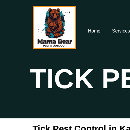
Home
Services
TICK 
Tick Pest Control in K