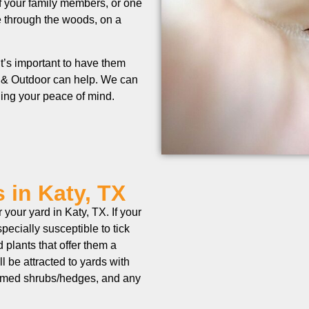
of your family members, or one
e through the woods, on a
t’s important to have them
 & Outdoor can help. We can
rding your peace of mind.
 in Katy, TX
your yard in Katy, TX. If your
pecially susceptible to tick
d plants that offer them a
ll be attracted to yards with
trimmed shrubs/hedges, and any