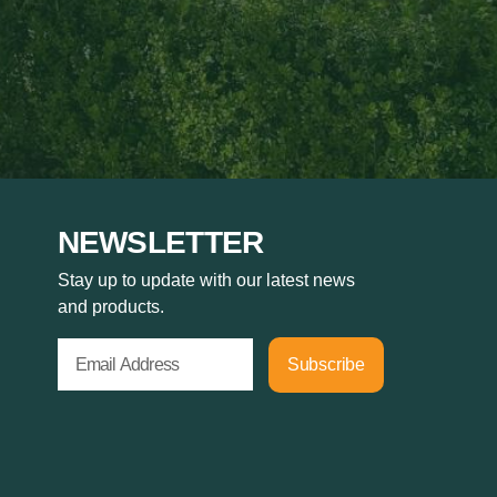
NEWSLETTER
Stay up to update with our latest news
and products.
Subscribe