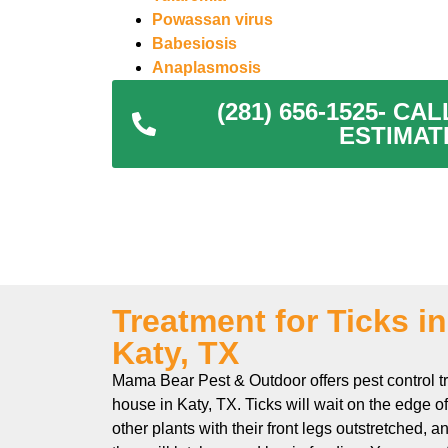
Powassan virus
Babesiosis
Anaplasmosis
(281) 656-1525- C
ESTIMAT
Treatment for Ticks i
Katy, TX
Mama Bear Pest & Outdoor offers pest control tr
house in Katy, TX. Ticks will wait on the edge o
other plants with their front legs outstretched, 