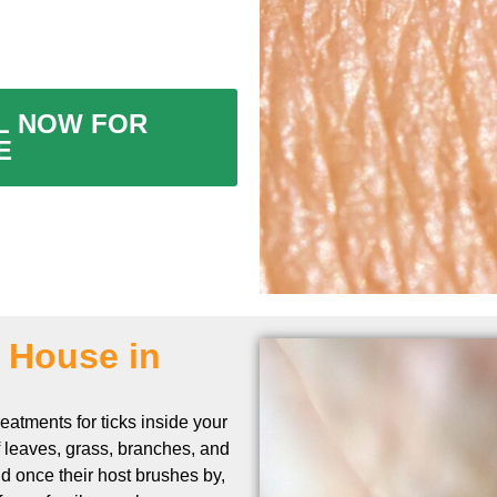
ALL NOW FOR
E
n House in
eatments for ticks inside your
f leaves, grass, branches, and
and once their host brushes by,