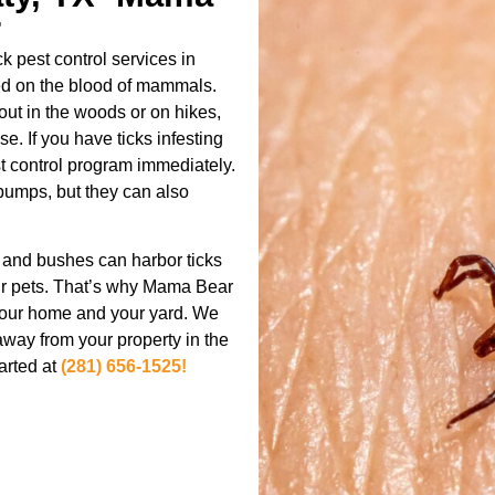
r
 pest control services in
feed on the blood of mammals.
out in the woods or on hikes,
e. If you have ticks infesting
est control program immediately.
 bumps, but they can also
s and bushes can harbor ticks
ur pets. That’s why Mama Bear
h your home and your yard. We
 away from your property in the
tarted at
(281) 656-1525!