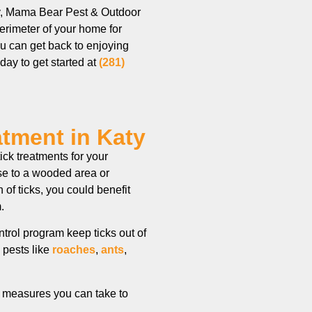
aty, Mama Bear Pest & Outdoor
perimeter of your home for
you can get back to enjoying
oday to get started at
(281)
atment in Katy
ck treatments for your
ose to a wooded area or
 of ticks, you could benefit
gram.
trol program keep ticks out of
 pests like
roaches
,
ants
,
me measures you can take to