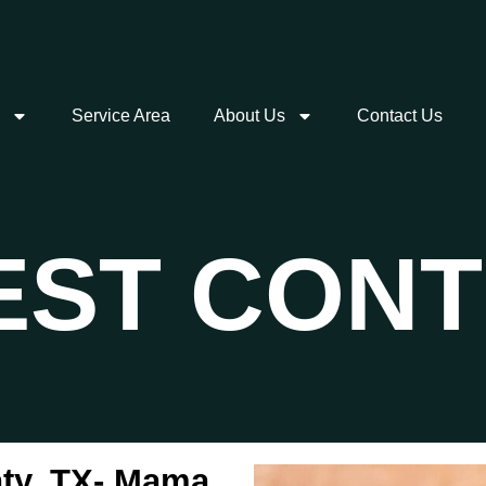
Service Area
About Us
Contact Us
PEST CON
aty, TX- Mama