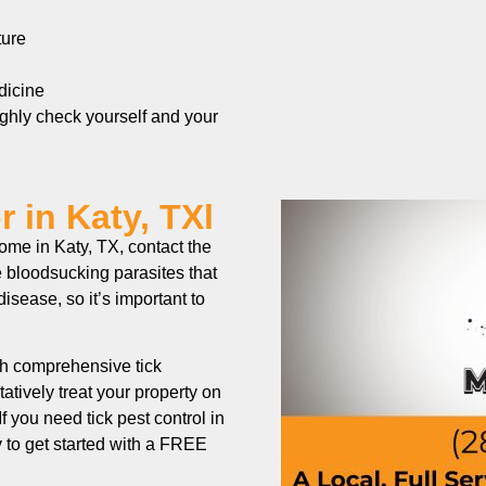
ture
edicine
ughly check yourself and your
 in Katy, TXl
home in Katy, TX, contact the
 bloodsucking parasites that
isease, so it’s important to
h comprehensive tick
atively treat your property on
If you need tick pest control in
y to get started with a FREE