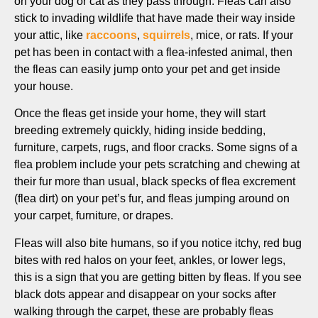
on your dog or cat as they pass through. Fleas can also
stick to invading wildlife that have made their way inside
your attic, like
raccoons
,
squirrels
, mice, or rats. If your
pet has been in contact with a flea-infested animal, then
the fleas can easily jump onto your pet and get inside
your house.
Once the fleas get inside your home, they will start
breeding extremely quickly, hiding inside bedding,
furniture, carpets, rugs, and floor cracks. Some signs of a
flea problem include your pets scratching and chewing at
their fur more than usual, black specks of flea excrement
(flea dirt) on your pet’s fur, and fleas jumping around on
your carpet, furniture, or drapes.
Fleas will also bite humans, so if you notice itchy, red bug
bites with red halos on your feet, ankles, or lower legs,
this is a sign that you are getting bitten by fleas. If you see
black dots appear and disappear on your socks after
walking through the carpet, these are probably fleas