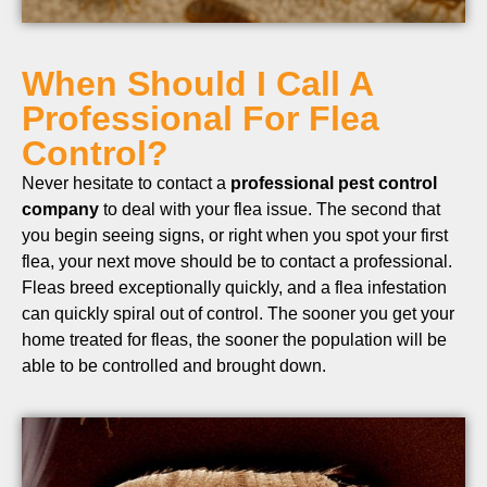
When Should I Call A
Professional For Flea
Control?
Never hesitate to contact a
professional pest control
company
to deal with your flea issue. The second that
you begin seeing signs, or right when you spot your first
flea, your next move should be to contact a professional.
Fleas breed exceptionally quickly, and a flea infestation
can quickly spiral out of control. The sooner you get your
home treated for fleas, the sooner the population will be
able to be controlled and brought down.