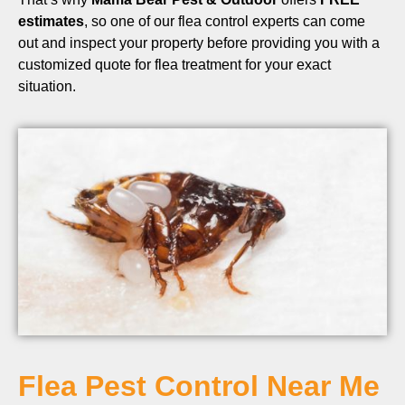
estimates
, so one of our flea control experts can come
out and inspect your property before providing you with a
customized quote for flea treatment for your exact
situation.
Flea Pest Control Near Me