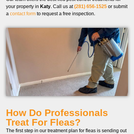
your property in
Katy
. Call us at
(281) 656-1525
or submit
a
contact form
to request a free inspection.
How Do Professionals
Treat For Fleas?
The first step in our treatment plan for fleas is sending out