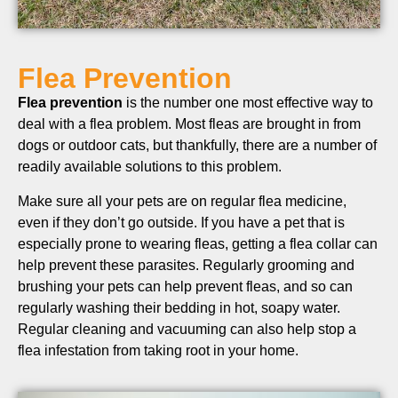
Flea Prevention
Flea prevention
is the number one most effective way to
deal with a flea problem. Most fleas are brought in from
dogs or outdoor cats, but thankfully, there are a number of
readily available solutions to this problem.
Make sure all your pets are on regular flea medicine,
even if they don’t go outside. If you have a pet that is
especially prone to wearing fleas, getting a flea collar can
help prevent these parasites. Regularly grooming and
brushing your pets can help prevent fleas, and so can
regularly washing their bedding in hot, soapy water.
Regular cleaning and vacuuming can also help stop a
flea infestation from taking root in your home.