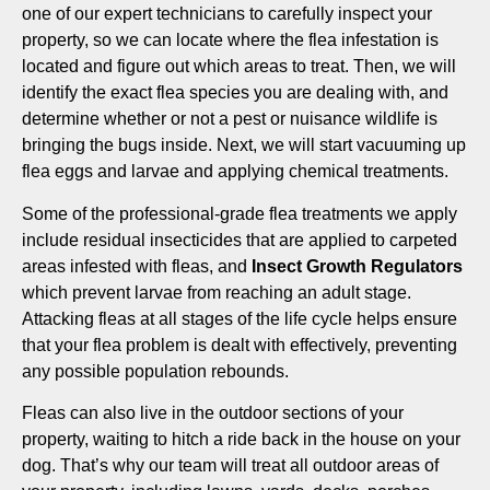
one of our expert technicians to carefully inspect your
property, so we can locate where the flea infestation is
located and figure out which areas to treat. Then, we will
identify the exact flea species you are dealing with, and
determine whether or not a pest or nuisance wildlife is
bringing the bugs inside. Next, we will start vacuuming up
flea eggs and larvae and applying chemical treatments.
Some of the professional-grade flea treatments we apply
include residual insecticides that are applied to carpeted
areas infested with fleas, and
Insect Growth Regulators
which prevent larvae from reaching an adult stage.
Attacking fleas at all stages of the life cycle helps ensure
that your flea problem is dealt with effectively, preventing
any possible population rebounds.
Fleas can also live in the outdoor sections of your
property, waiting to hitch a ride back in the house on your
dog. That’s why our team will treat all outdoor areas of