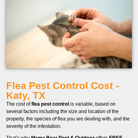
Flea Pest Control Cost -
Katy, TX
The cost of
flea pest control
is variable, based on
several factors including the size and location of the
property, the species of flea you are dealing with, and the
severity of the infestation.
That’s why
Mama Bear Pest & Outdoor
offers
FREE