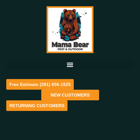
Free Estimate (281) 656-1525
NEW CUSTOMERS
RETURNING CUSTOMERS