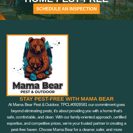
SCHEDULE AN INSPECTION
STAY PEST-FREE WITH MAMA BEAR
At Mama Bear Pest & Outdoor, TPCL#0928581 our commitment goes
beyond eliminating pests; it’s about providing you with a home that’s
safe, comfortable, and clean. With our family-oriented approach, certified
expertise, and competitive prices, we’re your trusted partner in creating a
pest-free haven. Choose Mama Bear for a cleaner, safer, and more