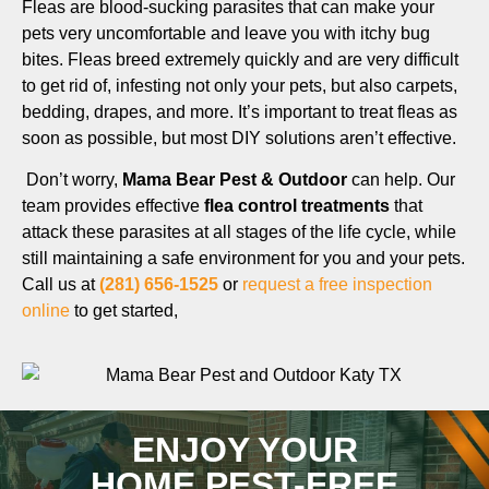
Fleas are blood-sucking parasites that can make your
pets very uncomfortable and leave you with itchy bug
bites. Fleas breed extremely quickly and are very difficult
to get rid of, infesting not only your pets, but also carpets,
bedding, drapes, and more. It’s important to treat fleas as
soon as possible, but most DIY solutions aren’t effective.
Don’t worry,
Mama Bear Pest & Outdoor
can help. Our
team provides effective
flea control treatments
that
attack these parasites at all stages of the life cycle, while
still maintaining a safe environment for you and your pets.
Call us at
(281) 656-1525
or
request a free inspection
online
to get started,
ENJOY YOUR
HOME PEST-FREE