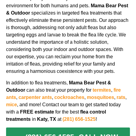
environment for both humans and pets.
Mama Bear Pest
& Outdoor
specializes in targeted flea treatments that
effectively eliminate these persistent pests. Our approach
is thorough, addressing not only adult fleas but also
targeting eggs and larvae to break the flea life cycle. We
understand the importance of a holistic solution,
considering both your indoor and outdoor spaces. With
our expertise, you can reclaim your home from the
irritation of fleas, providing relief for your family and
ensuring a harmonious coexistence with your pets.
In addition to flea treatments,
Mama Bear Pest &
Outdoor
can also treat your property for
termites
,
fire
ants
,
carpenter ants
,
cockroaches
,
mosquitoes
,
rats
,
mice
, and more!
Contact our team to get started today
with a
FREE estimate
for the best
flea control
treatments
in
Katy, TX
at
(281) 656-1525
!