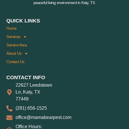
peaceful living environment in Katy, TX.
QUICK LINKS
Home
Services
Service Area
About Us
Contact Us
CONTACT INFO
22627 Leedstown
Ln, Katy, TX
77449
(281) 656-1525
office@mamabearpest.com
Office Hours: