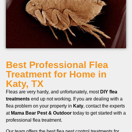
Best Professional Flea
Treatment for Home in
Katy, TX
Fleas are very hardy, and unfortunately, most
DIY flea
treatments
end up not working. If you are dealing with a
flea problem on your property in
Katy
, contact the experts
at
Mama Bear Pest & Outdoor
today to get started with a
professional flea treatment.
Our team offers the best flea pest control treatments for