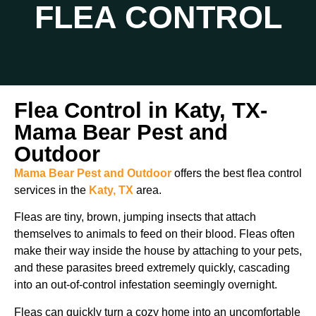
FLEA CONTROL
Flea Control in Katy, TX-
Mama Bear Pest and
Outdoor
Mama Bear Pest and Outdoor
offers the best flea control
services in the
Katy, TX
area.
Fleas are tiny, brown, jumping insects that attach
themselves to animals to feed on their blood. Fleas often
make their way inside the house by attaching to your pets,
and these parasites breed extremely quickly, cascading
into an out-of-control infestation seemingly overnight.
Fleas can quickly turn a cozy home into an uncomfortable