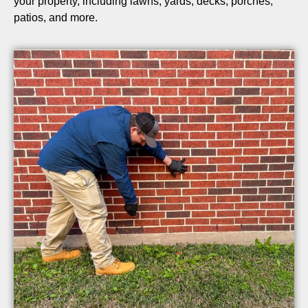
your property, including lawns, yards, decks, porches,
patios, and more.