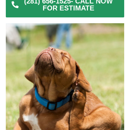
(281) 656-1525- CALL NOW
FOR ESTIMATE