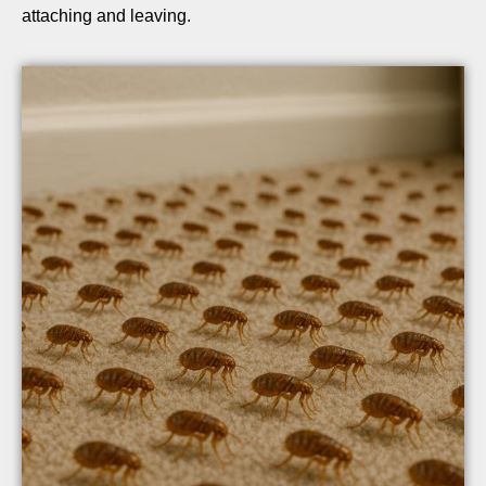
attaching and leaving.