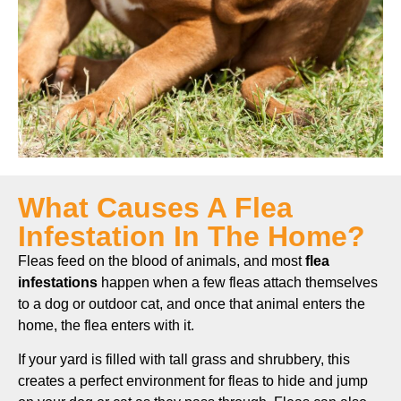
What Causes A Flea
Infestation In The Home?
Fleas feed on the blood of animals, and most
flea
infestations
happen when a few fleas attach themselves
to a dog or outdoor cat, and once that animal enters the
home, the flea enters with it.
If your yard is filled with tall grass and shrubbery, this
creates a perfect environment for fleas to hide and jump